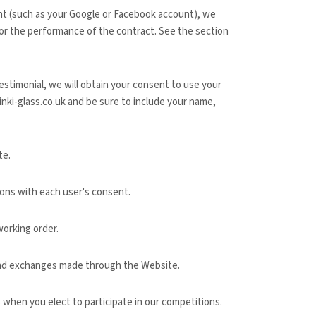
unt (such as your Google or Facebook account), we
for the performance of the contract.
See the section
estimonial, we will obtain your consent to use your
inki-glass.co.uk
and be sure to include your name,
te
.
ons with each user's consent.
orking order.
 and exchanges made through the
Website
.
when you elect to participate in our competitions.