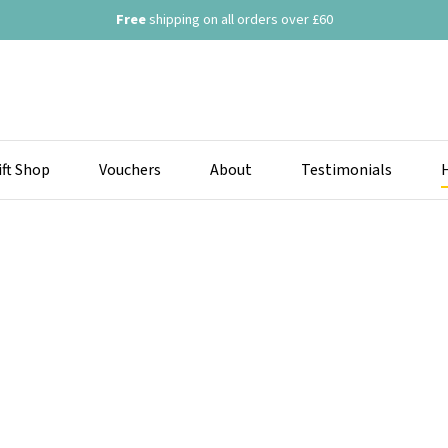
Free
shipping on all orders over £60
ift Shop
Vouchers
About
Testimonials