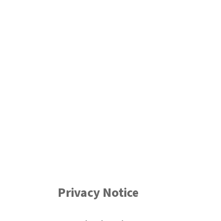
Privacy Notice