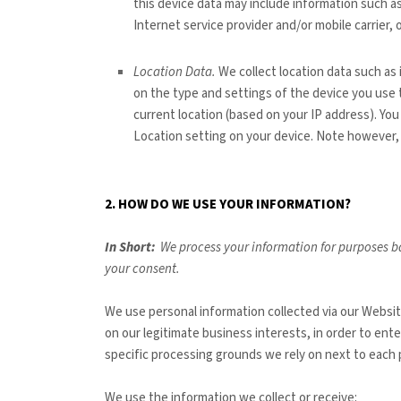
this device data may include information such as
Internet service provider and/or mobile carrier
Location Data.
We collect location data such as
on the type and settings of the device you use
current location (based on your IP address). You 
Location setting on your device. Note however, 
2. HOW DO WE USE YOUR INFORMATION?
In Short:
We process your information for purposes ba
your consent.
We use personal information collected via our
Websi
on our legitimate business interests, in order to ent
specific processing grounds we rely on next to each 
We use the information we collect or receive: