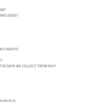
ONE?
CHNOLOGIES?
ACY RIGHTS?
E?
 THE DATA WE COLLECT FROM YOU?
ovide to us.