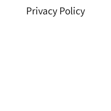
Privacy Policy