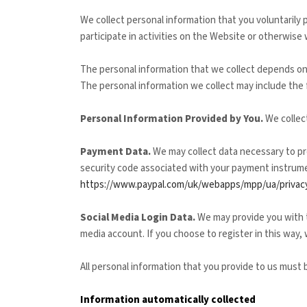
We collect personal information that you voluntarily
participate in activities on the
Website
or otherwise 
The personal information that we collect depends on
The personal information we collect may include the 
Personal Information Provided by You.
We collec
Payment Data.
We may collect data necessary to pr
security code associated with your payment instrumen
https://www.paypal.com/uk/webapps/mpp/ua/privacy
Social Media Login Data.
We may provide you with th
media account. If you choose to register in this way, 
All personal information that you provide to us must
Information automatically collected