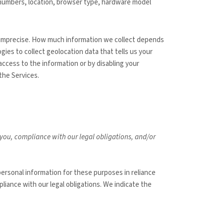
n numbers, location, browser type, hardware model
or imprecise. How much information we collect depends
ies to collect geolocation data that tells us your
 access to the information or by disabling your
the Services.
h you, compliance with our legal obligations, and/or
ersonal information for these purposes in reliance
liance with our legal obligations. We indicate the