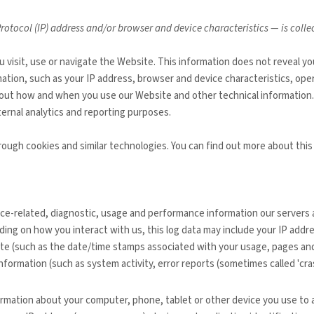
otocol (IP) address and/or browser and device characteristics — is coll
 visit, use or navigate the
Website
. This information does not reveal yo
ation, such as your IP address, browser and device characteristics, ope
about how and when you use our
Website
and other technical information.
nternal analytics and reporting purposes.
rough cookies and similar technologies.
You can find out more about this
ice-related, diagnostic, usage and performance information our servers 
ding on how you interact with us, this log data may include your IP addr
te
(such as the date/time stamps associated with your usage, pages and
nformation (such as system activity, error reports (sometimes called 'cr
ormation about your computer, phone, tablet or other device you use to