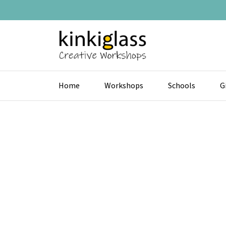
Home
Workshops
Schools
G