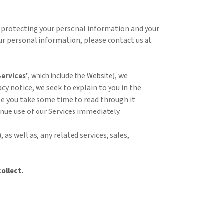
 protecting your personal information and your
your personal information, please contact us at
), we
Services
", which include the
Website
acy notice, we seek to explain to you in the
ope you take some time to read through it
tinue use of our Services immediately.
), as well as, any related services, sales,
ollect.