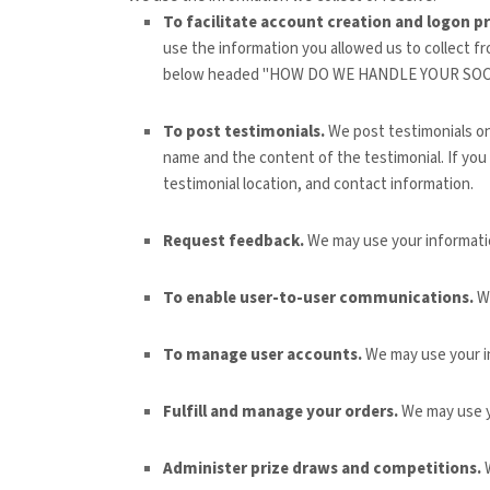
To facilitate account creation and logon p
use the information you allowed us to collect fr
below headed "
HOW DO WE HANDLE YOUR SOC
To post testimonials.
We post testimonials o
name and the content of the testimonial. If you
testimonial location, and contact information.
Request feedback.
We may use your informati
To enable user-to-user communications.
We
To manage user accounts.
We may use your i
Fulfill and manage your orders.
We may use y
Administer prize draws and competitions.
W