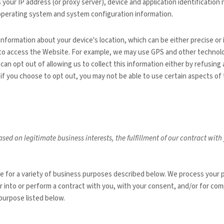
 your IP address (or proxy server), device and application identificatio
, operating system and system configuration information.
 information about your device's location, which can be either precise 
 to access the
Website
. For example, we may use GPS and other technolog
can opt out of allowing us to collect this information either by refusing
if you choose to opt out, you may not be able to use certain aspects of 
sed on legitimate business interests, the fulfillment of our contract wit
te
for a variety of business purposes described below. We process your p
er into or perform a contract with you, with your consent, and/or for comp
purpose listed below.