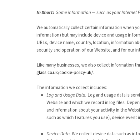
In Short:
Some information — such as your Internet Pr
We automatically collect certain information when you
information) but may include device and usage inform
URLs, device name, country, location, information 
security and operation of our
Website
, and for our i
Like many businesses, we also collect information th
glass.co.uk/cookie-policy-uk/
.
The information we collect includes:
Log and Usage Data.
Log and usage data is serv
Website
and which we record in log files. Depen
and information about your activity in the
Websi
such as which features you use), device event i
Device Data.
We collect device data such as inf