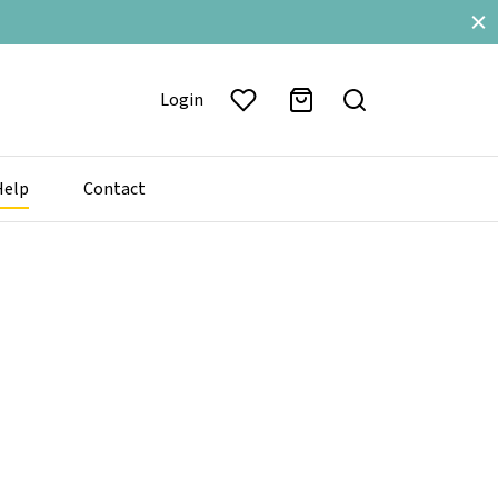
Login
Help
Contact