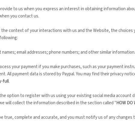
 provide to us when you
express an interest in obtaining information abo
when you contact us.
 the context of your interactions with us and the
Website
, the choices
following:
t
names
;
email addresses
;
phone numbers
;
and other similar information
ocess your payment if you make purchases, such as your payment instru
t. All payment data is stored by
Paypal
. You may find their privacy notice
-full
.
e option to register with us using your existing social media account de
we will collect the information described in the section called "
HOW DO 
 be true, complete and accurate, and you must notify us of any changes 