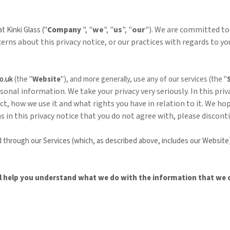
", "
we
", "
us
", "
our
"). We are committed to
 at
Kinki Glass
("
Company
ncerns about this privacy notice, or our practices with regards to 
o.uk
(the "
Website
"),
and more generally, use any of our services (the "
onal information. We take your privacy very seriously. In this priv
t, how we use it and what rights you have in relation to it. We h
rms in this privacy notice that you do not agree with, please discon
ted through our Services (which, as described above, includes our
Website
will help you understand what we do with the information that we c