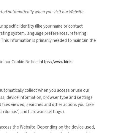
ected automatically when you visit our
Website
.
ur specific identity (like your name or contact
rating system, language preferences, referring
 This information is primarily needed to maintain the
 in our Cookie Notice:
https://www.kinki-
automatically collect when you access or use our
ess, device information, browser type and settings
 files viewed, searches and other actions you take
ash dumps') and hardware settings).
 access the
Website
. Depending on the device used,