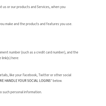
ut us or our products and Services, when you
 you make and the products and features you use.
.
ment number (such as a credit card number), and the
 link(s) here:
tails, like your Facebook, Twitter or other social
WE HANDLE YOUR SOCIAL LOGINS
" below.
to such personal information.