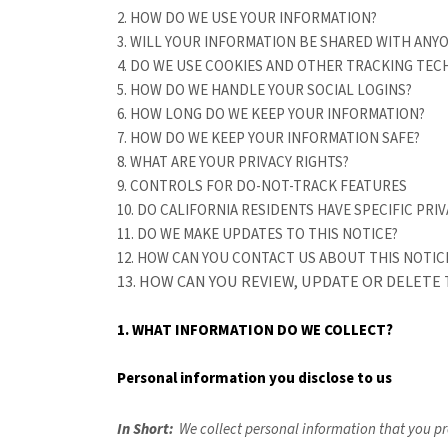
2. HOW DO WE USE YOUR INFORMATION?
3. WILL YOUR INFORMATION BE SHARED WITH ANY
4. DO WE USE COOKIES AND OTHER TRACKING TE
5. HOW DO WE HANDLE YOUR SOCIAL LOGINS?
6. HOW LONG DO WE KEEP YOUR INFORMATION?
7. HOW DO WE KEEP YOUR INFORMATION SAFE?
8. WHAT ARE YOUR PRIVACY RIGHTS?
9. CONTROLS FOR DO-NOT-TRACK FEATURES
10. DO CALIFORNIA RESIDENTS HAVE SPECIFIC PRIV
11. DO WE MAKE UPDATES TO THIS NOTICE?
12. HOW CAN YOU CONTACT US ABOUT THIS NOTIC
13. HOW CAN YOU REVIEW, UPDATE OR DELETE
1. WHAT INFORMATION DO WE COLLECT?
Personal information you disclose to us
In Short:
We collect personal information that you pr