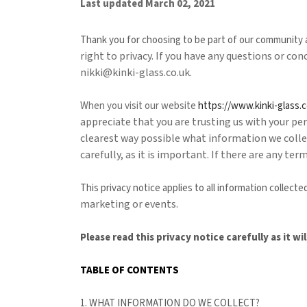
Last updated
March 02, 2021
Thank you for choosing to be part of our community
right to privacy. If you have any questions or co
nikki@kinki-glass.co.uk
.
When you
visit our website
https://www.kinki-glass.c
appreciate that you are trusting us with your pers
clearest way possible what information we collec
carefully, as it is important. If there are any te
This privacy notice applies to all information collec
marketing or events.
Please read this privacy notice carefully as it 
TABLE OF CONTENTS
1. WHAT INFORMATION DO WE COLLECT?