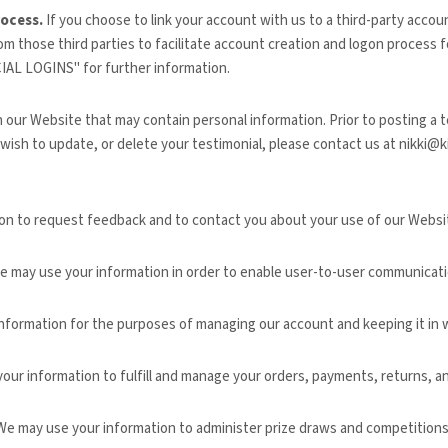
rocess.
If you choose to link your account with us to a third-party acco
om those third parties to facilitate account creation and logon process 
IAL LOGINS
" for further information.
n our
Website
that may contain personal information. Prior to posting a t
 wish to update, or delete your testimonial, please contact us at
nikki@k
on to request feedback and to contact you about your use of our
Websi
 may use your information in order to enable user-to-user communicati
nformation for the purposes of managing our account and keeping it in w
our information to fulfill and manage your orders, payments, returns,
e may use your information to administer prize draws and competitions 