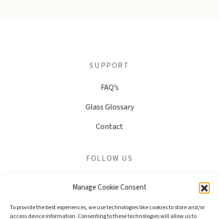
SUPPORT
FAQ’s
Glass Glossary
Contact
FOLLOW US
Share your photos and connect with our online community
Manage Cookie Consent
To provide the best experiences, we use technologies like cookies to store and/or
access device information. Consenting to these technologies will allow us to