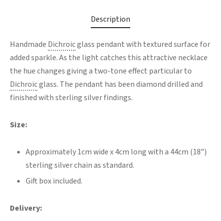
Description
Handmade
Dichroic
glass pendant with textured surface for
added sparkle. As the light catches this attractive necklace
the hue changes giving a two-tone effect particular to
Dichroic
glass. The pendant has been diamond drilled and
finished with sterling silver findings.
Size:
Approximately 1cm wide x 4cm long with a 44cm (18”)
sterling silver chain as standard.
Gift box included.
Delivery: