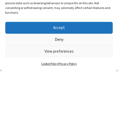
process data such as browsing behaviour or unique IDs on this site. Not
ADDRESS
consenting or withdrawing consent, may adversely affect certain features and
functions.
Kinki Glass
Fusion, Church Road
Accept
Jackfield, Shropshire
Deny
TF8 7AP
View preferences
Cookie Policy
Privacy Policy
T&C’s
GDPR
Privacy