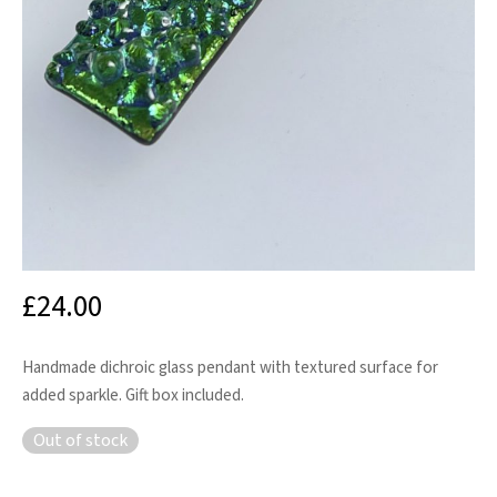
£
24.00
Handmade dichroic glass pendant with textured surface for
added sparkle. Gift box included.
Out of stock