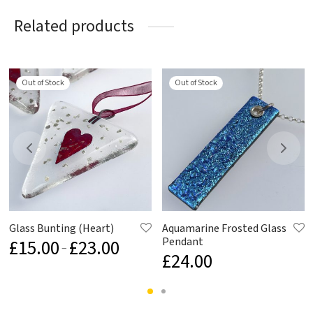
Related products
Out of Stock
Out of Stock
Glass Bunting (Heart)
Aquamarine Frosted Glass
Pendant
£
15.00
£
23.00
Price
–
£
24.00
range:
£15.00
through