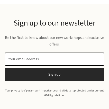
£23.00
Sign up to our newsletter
Be the first to know about our new workshops and exclusive
offers.
Your privacy is of paramount importance and all data is protected under current
GDPR guidelines.