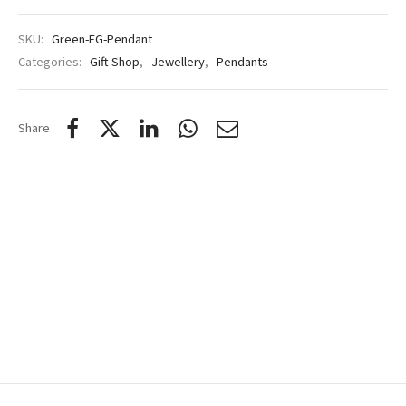
SKU:
Green-FG-Pendant
Categories:
Gift Shop
,
Jewellery
,
Pendants
Share