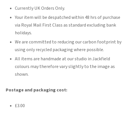
Currently UK Orders Only.
Your item will be despatched within 48 hrs of purchase
via Royal Mail First Class as standard excluding bank
holidays.
We are committed to reducing our carbon footprint by
using only recycled packaging where possible.
All items are handmade at our studio in Jackfield
colours may therefore vary slightly to the image as
shown.
Postage and packaging cost:
£3.00